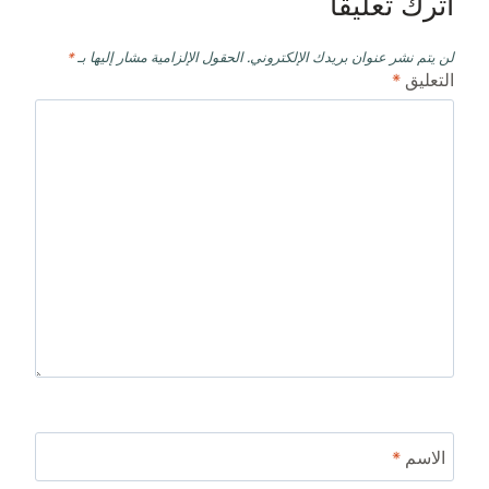
اترك تعليقاً
*
الحقول الإلزامية مشار إليها بـ
لن يتم نشر عنوان بريدك الإلكتروني.
*
التعليق
*
الاسم