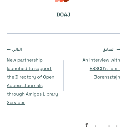
DOAJ
تصفّح
التالي
السابق
New partnership
An interview with
المقالات
launched to support
EBSCO’s Tamir
the Directory of Open
Borensztajn
Access Journals
through Amigos Library
Services