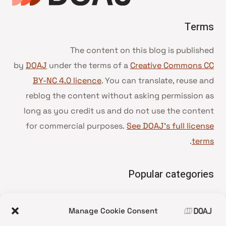
Terms
The content on this blog is published
by
DOAJ
under the terms of a
Creative Commons CC
BY-NC 4.0 licence
. You can translate, reuse and
reblog the content without asking permission as
long as you credit us and do not use the content
for commercial purposes.
See DOAJ’s full license
.
terms
Popular categories
• Advice and best practice
Manage Cookie Consent
News update
•