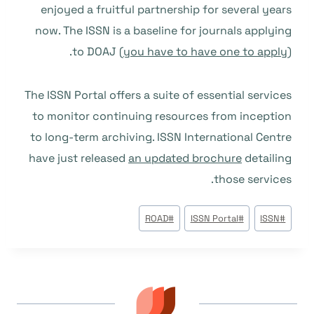
enjoyed a fruitful partnership for several years
now. The ISSN is a baseline for journals applying
to DOAJ (
you have to have one to apply
).
The ISSN Portal offers a suite of essential services
to monitor continuing resources from inception
to long-term archiving. ISSN International Centre
have just released
an updated brochure
detailing
those services.
وسوم
ROAD
#
ISSN Portal
#
ISSN
#
المقال: