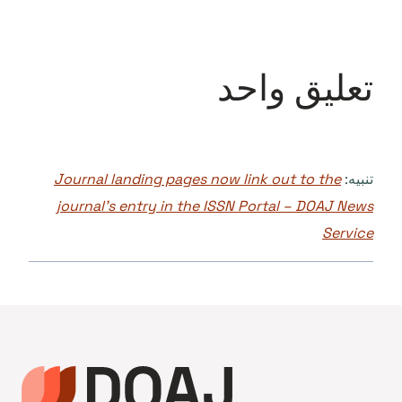
تعليق واحد
Journal landing pages now link out to the
تنبيه:
journal’s entry in the ISSN Portal – DOAJ News
Service