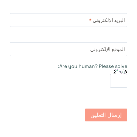
*
البريد الإلكتروني
الموقع الإلكتروني
Are you human? Please solve: