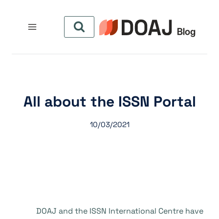
التجاو
إل
المحتو
All about the ISSN Portal
10/03/2021
DOAJ and the ISSN International Centre have