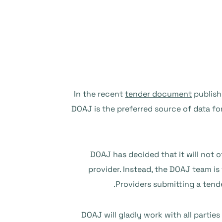
In the recent
tender document
publishe
DOAJ is the preferred source of data fo
DOAJ has decided that it will not of
provider. Instead, the DOAJ team is
Providers submitting a tend
DOAJ will gladly work with all partie