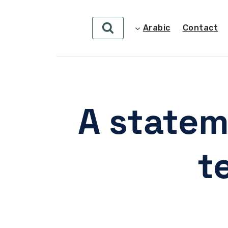
Arabic
Contact
A statem
t