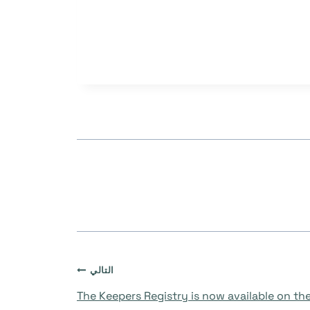
التالي
The Keepers Registry is now available on the