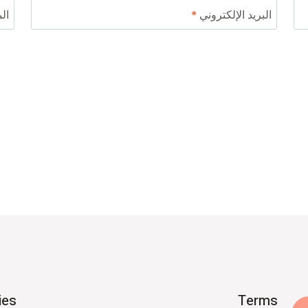
ني
*
البريد الإلكتروني
ies
Terms