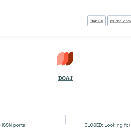
Plan S
#
journal che
DOAJ
 ISSN portal
CLOSED: Looking for 