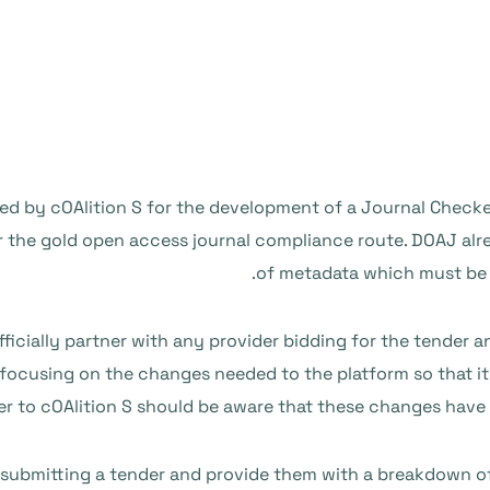
d by cOAlition S for the development of a Journal Checker T
r the gold open access journal compliance route. DOAJ alr
of metadata which must be in
ficially partner with any provider bidding for the tender and
 focusing on the changes needed to the platform so that it i
er to cOAlition S should be aware that these changes have 
s submitting a tender and provide them with a breakdown of 