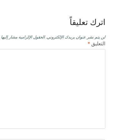
المقالات
اترك تعليقاً
حقول الإلزامية مشار إليها بـ
لن يتم نشر عنوان بريدك الإلكتروني.
*
التعليق