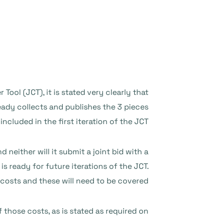
ool (JCT), it is stated very clearly that
eady collects and publishes the 3 pieces
cluded in the first iteration of the JCT.
 neither will it submit a joint bid with a
s ready for future iterations of the JCT.
costs and these will need to be covered.
those costs, as is stated as required on