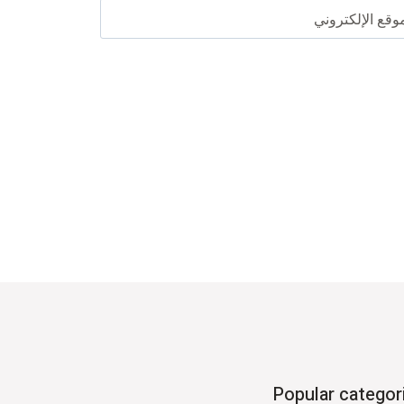
الموقع الإلكترو
Popular categor