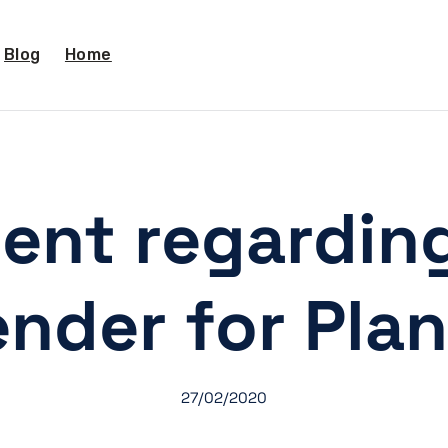
Blog
Home
ent regardin
ender for Plan
27/02/2020