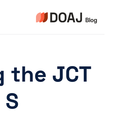
التجاو
إل
المحتو
g the JCT
 S