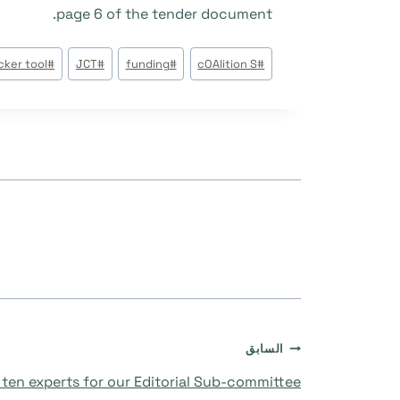
page 6 of the tender document.
وسوم
cker tool
#
JCT
#
funding
#
cOAlition S
#
المقال:
تصفّح
السابق
ten experts for our Editorial Sub-committee