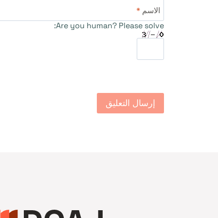
*
الاسم
Are you human? Please solve: