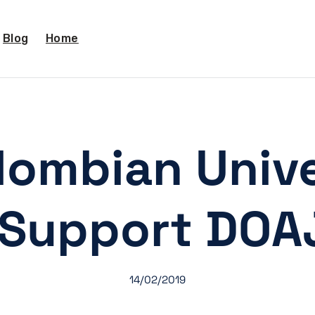
Blog
Home
olombian Unive
Support DOAJ
14/02/2019