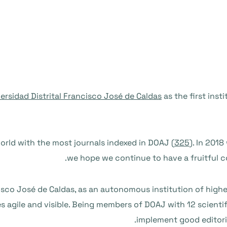
ersidad Distrital Francisco José de Caldas
as the first ins
orld with the most journals indexed in DOAJ (
325
). In 201
we hope we continue to have a fruitful co
cisco José de Caldas, as an autonomous institution of hig
s agile and visible. Being members of DOAJ with 12 scienti
implement good editoria