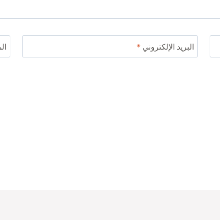
ني
*
البريد الإلكتروني