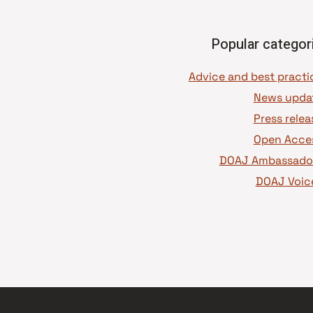
Popular categor
News upda
Press relea
Open Acce
DOAJ Ambassado
DOAJ Voic