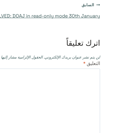
تصفّح
السابق
VED: DOAJ in read-only mode 30th January
المقالات
اترك تعليقاً
حقول الإلزامية مشار إليها بـ
لن يتم نشر عنوان بريدك الإلكتروني.
*
التعليق