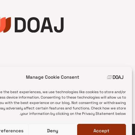
Manage Cookie Consent
de the best experiences, we use technologies like cookies to store and/or
ess device information. Consenting to these technologies will allow us to
ou with the best experience on our blog. Not consenting or withdrawing
ay adversely affect certain features and functions. Check how we store
your information by clicking on the Privacy Statement below.
references
Deny
Accept