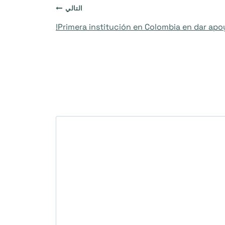
التالي