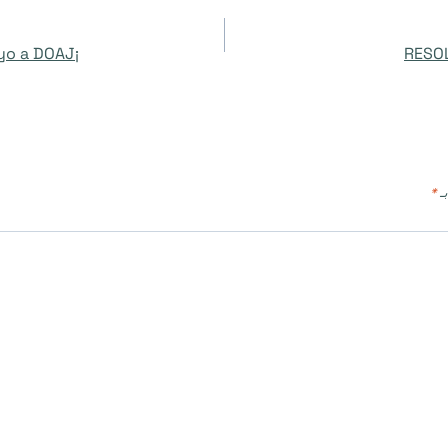
¡Primera institución en Colombia en dar apoyo a DOAJ!
RESOL
*
ال