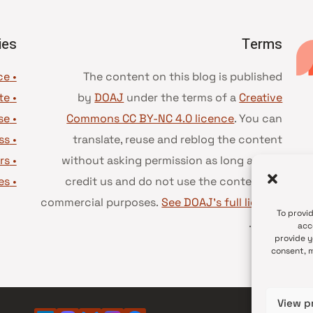
ies
Terms
• Advice and best practice
The content on this blog is published
te
•
by
DOAJ
under the terms of a
Creative
se
•
Commons CC BY-NC 4.0 licence
. You can
ss
•
translate, reuse and reblog the content
rs
•
without asking permission as long as you
es
•
credit us and do not use the content for
commercial purposes.
See DOAJ’s full license
To provi
.
terms
acc
provide y
consent, m
View p