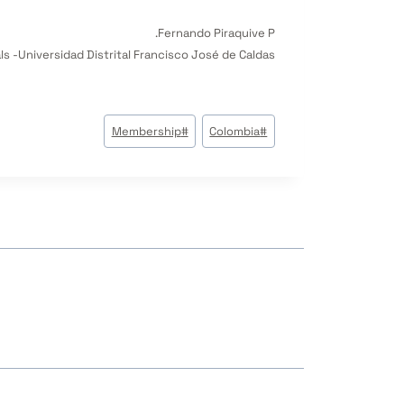
Fernando Piraquive P.
s -Universidad Distrital Francisco José de Caldas
وسوم
Membership
#
Colombia
#
المقال: