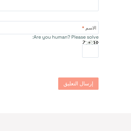
*
الاسم
Are you human? Please solve: