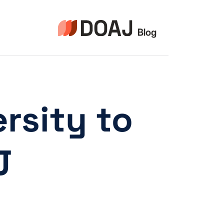
التجاو
إل
المحتو
rsity to
!