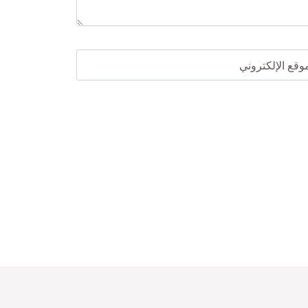
الموقع الإلكترو