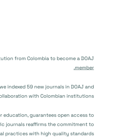
titution from Colombia to become a DOAJ
member.
8 we indexed 59 new journals in DOAJ and
llaboration with Colombian institutions.
her education, guarantees open access to
fic journals reaffirms the commitment to
l practices with high quality standards.