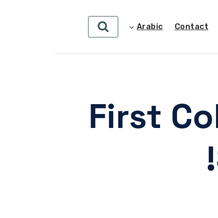
Arabic
Contact
First C