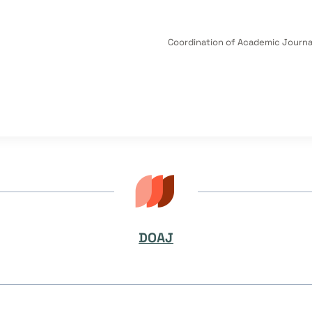
Coordination of Academic Journal
DOAJ