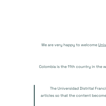
We are very happy to welcome
Univ
Colombia is the 11th country in the w
The Universidad Distrital Fran
articles so that the content become