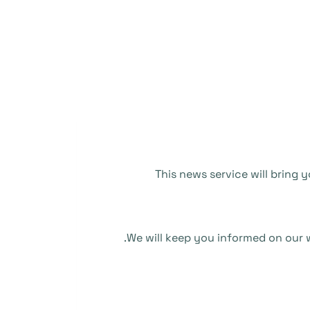
This news service will bring
We will keep you informed on our w