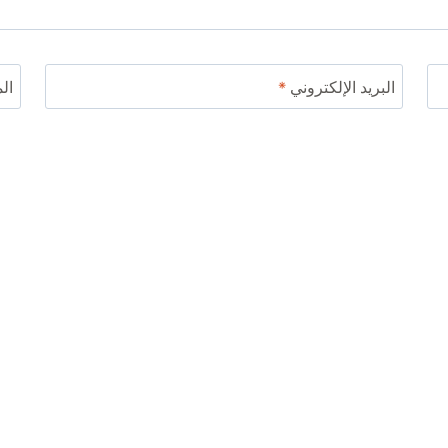
ني
*
البريد الإلكتروني