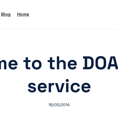
Blog
Home
e to the DO
service
19/05/2014