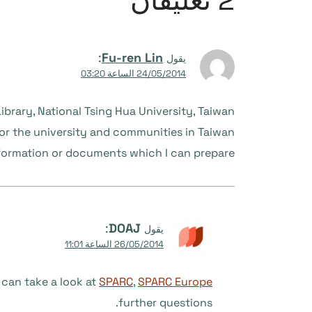
2 تعليقان
:
Fu-ren Lin
يقول
24/05/2014 الساعة 03:20
ibrary, National Tsing Hua University, Taiwan.
or the university and communities in Taiwan.
nformation or documents which I can prepare.
:
DOAJ
يقول
26/05/2014 الساعة 11:01
 can take a look at
SPARC
,
SPARC Europe
further questions.