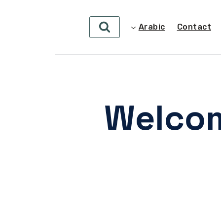
Arabic
Contact
Welcom