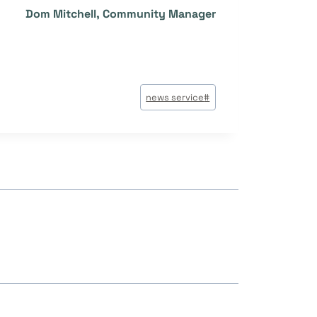
Dom Mitchell, Community Manager
وسوم
news service
#
المقال: