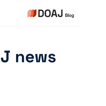
التجاو
إل
المحتو
AJ news