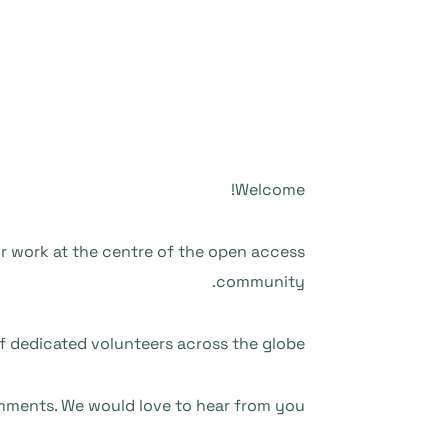
Welcome!
ur work at the centre of the open access
community.
f dedicated volunteers across the globe.
mments. We would love to hear from you.