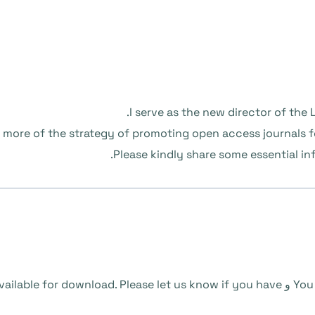
I serve as the new director of the L
w more of the strategy of promoting open access journals f
Please kindly share some essential i
ailable for download. Please let us know if you have
و
You