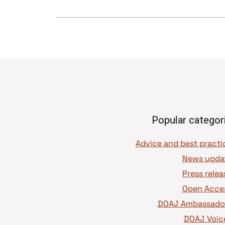
Popular categor
News upda
Press relea
Open Acce
DOAJ Ambassado
DOAJ Voic