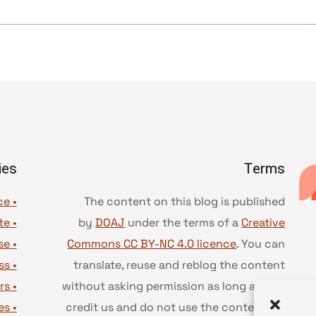
ies
Terms
• Advice and best practice
The content on this blog is published
te
•
by
DOAJ
under the terms of a
Creative
se
•
Commons CC BY-NC 4.0 licence
. You can
ss
•
translate, reuse and reblog the content
rs
•
without asking permission as long as you
es
•
credit us and do not use the content for