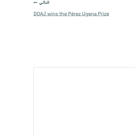
التالي
DOAJ wins the Pérez Ugena Prize