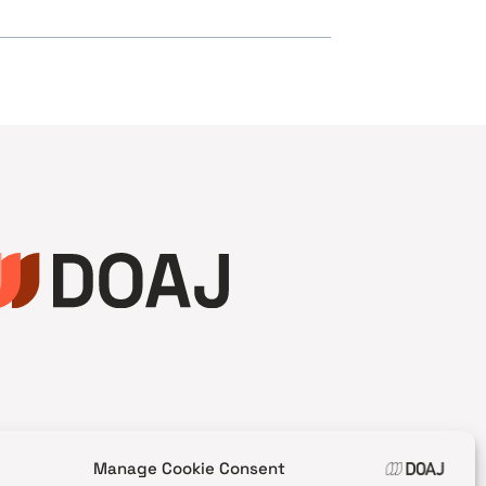
Manage Cookie Consent