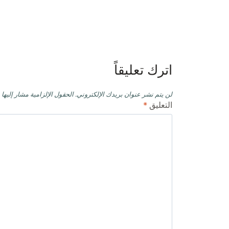
تصفّح
المقالات
اترك تعليقاً
حقول الإلزامية مشار إليها بـ
لن يتم نشر عنوان بريدك الإلكتروني.
*
التعليق