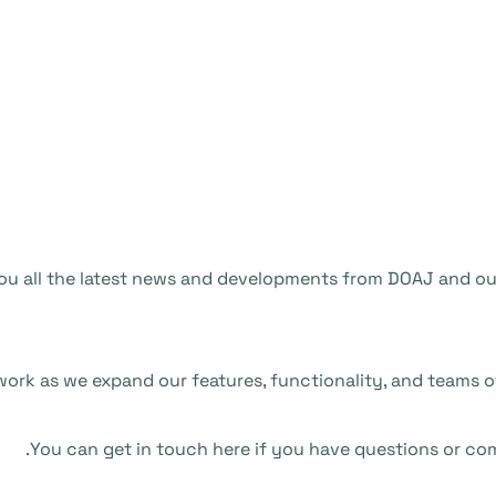
 you all the latest news and developments from DOAJ and o
ork as we expand our features, functionality, and teams o
You can get in touch here if you have questions or co