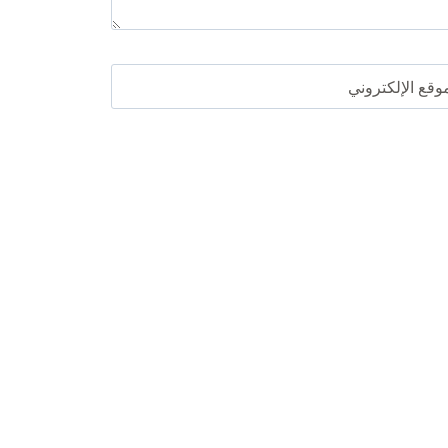
الموقع الإلكترو