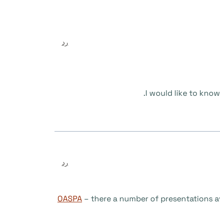
رد
I would like to kno
رد
OASPA
– there a number of presentations av