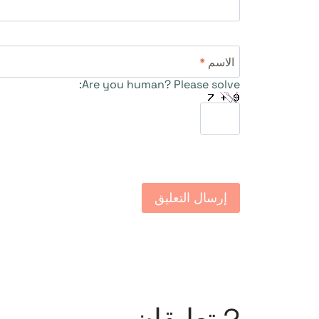
*
الاسم
Are you human? Please solve: