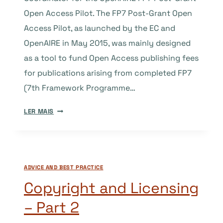
Open Access Pilot. The FP7 Post-Grant Open
Access Pilot, as launched by the EC and
OpenAIRE in May 2015, was mainly designed
as a tool to fund Open Access publishing fees
for publications arising from completed FP7
(7th Framework Programme…
A
LER MAIS
FUNDING
OPPORTUNITY
FOR
APC-
ADVICE AND BEST PRACTICE
FREE
OPEN
Copyright and Licensing
ACCESS
– Part 2
JOURNALS
AND