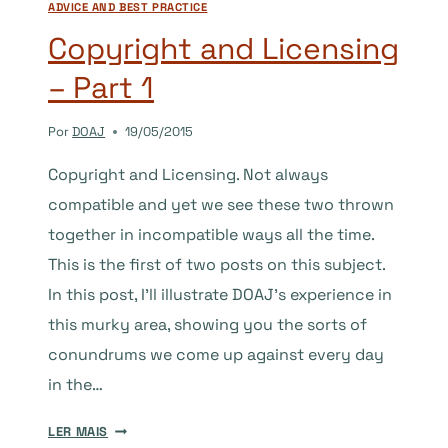
ADVICE AND BEST PRACTICE
2
Copyright and Licensing
– Part 1
Por
DOAJ
19/05/2015
Copyright and Licensing. Not always
compatible and yet we see these two thrown
together in incompatible ways all the time.
This is the first of two posts on this subject.
In this post, I’ll illustrate DOAJ’s experience in
this murky area, showing you the sorts of
conundrums we come up against every day
in the…
COPYRIGHT
LER MAIS