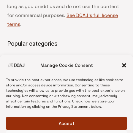
long as you credit us and do not use the content
for commercial purposes.
See DOAJ’s full license
terms
.
Popular categories
• Advice and best practice
Manage Cookie Consent
•
News update
•
Press release
To provide the best experiences, we use technologies like cookies to
•
Open Access
store and/or access device information. Consenting to these
technologies will allow us to provide you with the best experience on
•
DOAJ Ambassadors
our blog. Not consenting or withdrawing consent, may adversely
affect certain features and functions. Check how we store your
•
DOAJ Voices
information by clicking on the Privacy Statement below.
Accept