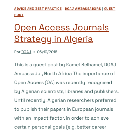
SPAIN
ADVICE AND BEST PRACTICE
|
DOAJ AMBASSADORS
|
GUEST
POST
Open Access Journals
Strategy in Algeria
Por
DOAJ
06/10/2016
This is a guest post by Kamel Belhamel, DOAJ
Ambassador, North Africa The importance of
Open Access (OA) was recently recognised
by Algerian scientists, libraries and publishers.
Until recently, Algerian researchers preferred
to publish their papers in European journals
with an impact factor, in order to achieve
certain personal goals (e.g. better career