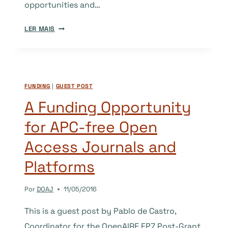
opportunities and…
OPEN
LER MAIS
ACCESS
JOURNALS
STRATEGY
IN
FUNDING
|
GUEST POST
ALGERIA
A Funding Opportunity
for APC-free Open
Access Journals and
Platforms
Por
DOAJ
11/05/2016
This is a guest post by Pablo de Castro,
Coordinator for the OpenAIRE FP7 Post-Grant