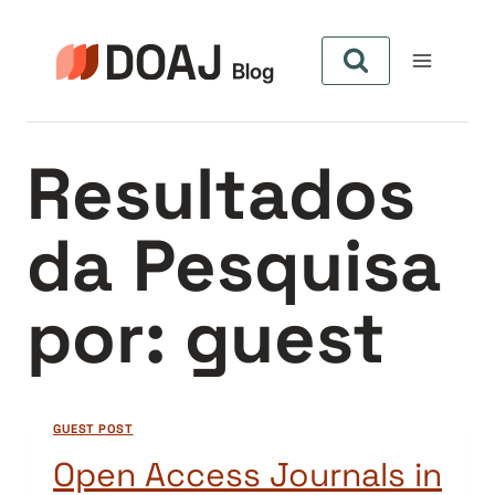
Pular
para
o
Conteúdo
Resultados
da Pesquisa
por:
guest
GUEST POST
Open Access Journals in