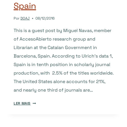
Spain
Por
DOAJ
08/12/2016
This is a guest post by Miguel Navas, member
of AccesoAbierto research group and
Librarian at the Catalan Government in
Barcelona, Spain. According to Ulrich’s data 1,
Spain is in tenth position in scholarly journal
production, with 2.5% of the titles worldwide.
The United States alone accounts for 21%,
and nearly one third of journals are…
OPEN
LER MAIS
ACCESS
JOURNALS
IN