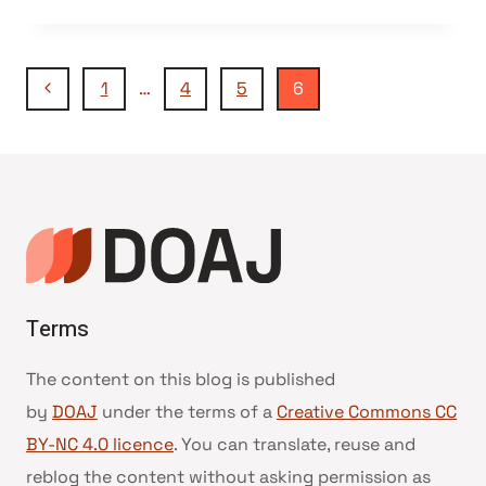
AND
LICENSING
–
Navegação
PART
Página
1
…
4
5
6
1
Anterior
da
Página
Terms
The content on this blog is published
by
DOAJ
under the terms of a
Creative Commons CC
BY-NC 4.0 licence
. You can translate, reuse and
reblog the content without asking permission as