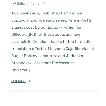
PLATFORMS
Por
DOAJ
02/06/2015
Two weeks ago, I published Part 1 in our
copyright and licensing series. Here is Part 2,
a guest post by our Editor-in-Chief, Tom
Olijhoek. [Both of these posts are now
available in Croatian, thanks to the fantastic
translation efforts of Lovorka Caja, librarian at
Rudjer Boskovic Institute and Jadranka
Stojanovski, Assistant Professor at
University…
COPYRIGHT
LER MAIS
AND
LICENSING
–
PART