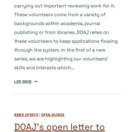
carrying out important reviewing work for it.
These volunteers come from a variety of
backgrounds within academia, journal
publishing or from libraries. DOAJ relies on
these volunteers to keep applications flowing
through the system. In the first of a new
series, we are highlighting our volunteers’
skills and interests which…
GUEST
LER MAIS
POST:
CREATING
VALUE
FOR
NEWS UPDATE
|
OPEN ACCESS
PEER
REVIEW.
DOAJ’s open letter to
WHY