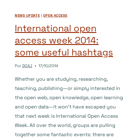
–
PART
NEWS UPDATE
|
OPEN ACCESS
2
International open
access week 2014:
some useful hashtags
Por
DOAJ
17/10/2014
Whether you are studying, researching,
teaching, publishing—or simply interested in
the open web, open knowledge, open learning
and open data—it won’t have escaped you
that next week is International Open Access
Week. All over the world, groups are pulling
together some fantastic events: there are