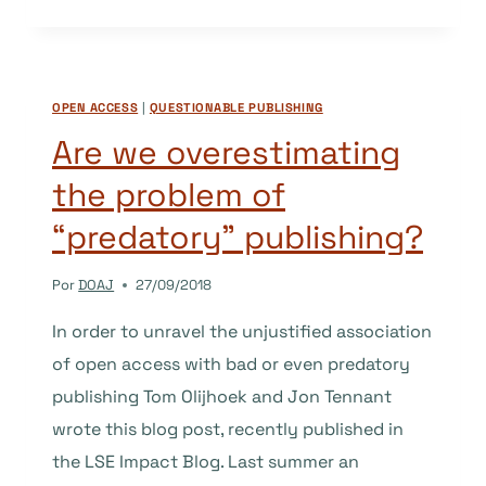
OPEN
LETTER
TO
SSHA
OPEN ACCESS
|
QUESTIONABLE PUBLISHING
COMMUNITIES
ABOUT
Are we overestimating
PLAN
the problem of
S
“predatory” publishing?
Por
DOAJ
27/09/2018
In order to unravel the unjustified association
of open access with bad or even predatory
publishing Tom Olijhoek and Jon Tennant
wrote this blog post, recently published in
the LSE Impact Blog. Last summer an