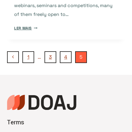
webinars, seminars and competitions, many
of them freely open to…
INTERNATIONAL
LER MAIS
OPEN
ACCESS
WEEK
Navegação
2014:
Página
1
…
3
4
5
SOME
Anterior
USEFUL
da
HASHTAGS
Página
Terms