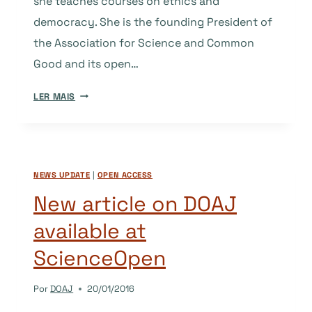
she teaches courses on ethics and
democracy. She is the founding President of
the Association for Science and Common
Good and its open…
OPEN
LER MAIS
ACCESS
IN
THE
FRANCOPHONE
NEWS UPDATE
|
OPEN ACCESS
GLOBAL
SOUTH:
New article on DOAJ
BETWEEN
available at
COLLECTIVE
EMPOWERMENT
ScienceOpen
AND
NEOCOLONIALISM
Por
DOAJ
20/01/2016