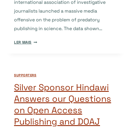
international association of investigative
journalists launched a massive media
offensive on the problem of predatory
publishing in science. The data shown…
ARE
LER MAIS
WE
OVERESTIMATING
THE
PROBLEM
SUPPORTERS
OF
“PREDATORY”
Silver Sponsor Hindawi
PUBLISHING?
Answers our Questions
on Open Access
Publishing and DOAJ