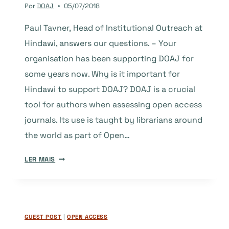
Por
DOAJ
05/07/2018
Paul Tavner, Head of Institutional Outreach at
Hindawi, answers our questions. – Your
organisation has been supporting DOAJ for
some years now. Why is it important for
Hindawi to support DOAJ? DOAJ is a crucial
tool for authors when assessing open access
journals. Its use is taught by librarians around
the world as part of Open…
SILVER
LER MAIS
SPONSOR
HINDAWI
ANSWERS
OUR
GUEST POST
|
OPEN ACCESS
QUESTIONS