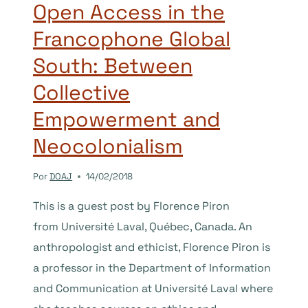
ON
Open Access in the
OPEN
Francophone Global
ACCESS
PUBLISHING
South: Between
AND
DOAJ
Collective
Empowerment and
Neocolonialism
Por
DOAJ
14/02/2018
This is a guest post by Florence Piron
from Université Laval, Québec, Canada. An
anthropologist and ethicist, Florence Piron is
a professor in the Department of Information
and Communication at Université Laval where