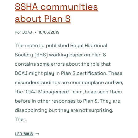
SSHA communities
NOT?
about Plan S
Por
DOAJ
16/05/2019
The recently published Royal Historical
Society (RHS) working paper on Plan S
contains some errors about the role that
DOAJ might play in Plan S certification. These
misunderstandings are commonplace and we,
the DOAJ Management Team, have seen them
before in other responses to Plan S. They are
disappointing but they are not surprising.
The…
DOAJ’S
LER MAIS