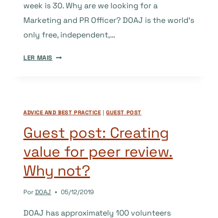
week is 30. Why are we looking for a
Marketing and PR Officer? DOAJ is the world’s
only free, independent,…
[CLOSED]
LER MAIS
WE
ARE
HIRING!
FREELANCE
ADVICE AND BEST PRACTICE
|
GUEST POST
MARKETING
AND
Guest post: Creating
PR
value for peer review.
OFFICER
Why not?
Por
DOAJ
05/12/2019
DOAJ has approximately 100 volunteers