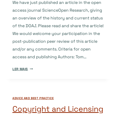
We have just published an article in the open
access journal ScienceOpen Research, giving
an overview of the history and current status
of the DOAJ. Please read and share the article!
We would welcome your participation in the
post-publication peer review of this article
and/or any comments. Criteria for open
access and publishing Authors: Tom…
NEW
LER MAIS
ARTICLE
ON
DOAJ
AVAILABLE
ADVICE AND BEST PRACTICE
AT
SCIENCEOPEN
Copyright and Licensing