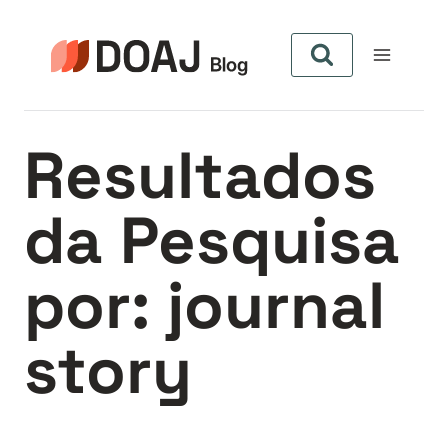
Pular
para
o
Conteúdo
Resultados
da Pesquisa
por:
journal
story