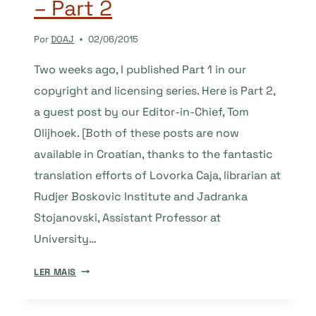
– Part 2
Por
DOAJ
02/06/2015
Two weeks ago, I published Part 1 in our
copyright and licensing series. Here is Part 2,
a guest post by our Editor-in-Chief, Tom
Olijhoek. [Both of these posts are now
available in Croatian, thanks to the fantastic
translation efforts of Lovorka Caja, librarian at
Rudjer Boskovic Institute and Jadranka
Stojanovski, Assistant Professor at
University…
COPYRIGHT
LER MAIS
AND
LICENSING