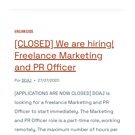
VACANCY:
PUBLIC
RELATIONS
(PR)
VACANCIES
OFFICER/ASSOCIATE
[CLOSED] We are hiring!
Freelance Marketing
and PR Officer
Por
DOAJ
27/07/2020
[APPLICATIONS ARE NOW CLOSED] DOAJ is
looking for a freelance Marketing and PR
Officer to start immediately. The Marketing
and PR Officer role is a part-time role, working
remotely. The maximum number of hours per