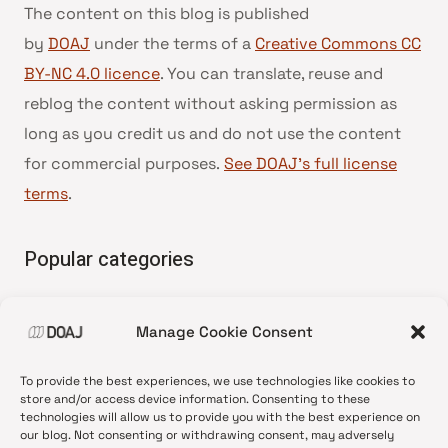
The content on this blog is published
by
DOAJ
under the terms of a
Creative Commons CC
BY-NC 4.0 licence
. You can translate, reuse and
reblog the content without asking permission as
long as you credit us and do not use the content
for commercial purposes.
See DOAJ’s full license
terms
.
Popular categories
• Advice and best practice
Manage Cookie Consent
•
News update
•
Press release
To provide the best experiences, we use technologies like cookies to
•
Open Access
store and/or access device information. Consenting to these
technologies will allow us to provide you with the best experience on
•
DOAJ Ambassadors
our blog. Not consenting or withdrawing consent, may adversely