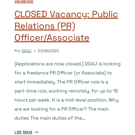
VACANCIES
CLOSED Vacancy: Public
Relations (PR)
Officer/Associate
Por
DOAJ
21/08/2020
[Applications are now closed.] DOAJ is looking
for a freelance PR Officer (or Associate) to
start immediately. The PR Officer role is a
part-time role, working remotely, for up to 15
hours per week. It is a mid-level position. Why
are we looking for a PR Officer? The main
duties The main duties of the…
CLOSED
LER MAIS