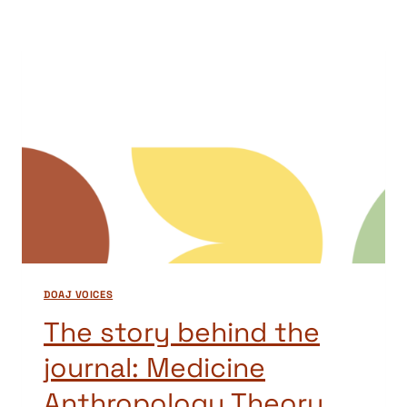
THE
JOURNAL:
STUDENT
SUCCESS
DOAJ VOICES
The story behind the
journal: Medicine
Anthropology Theory