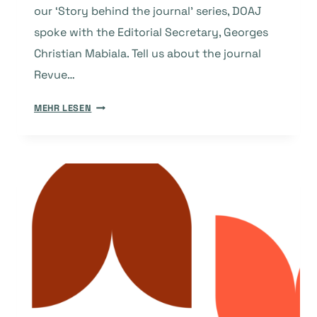
our ‘Story behind the journal’ series, DOAJ
spoke with the Editorial Secretary, Georges
Christian Mabiala. Tell us about the journal
Revue…
THE
MEHR LESEN
STORY
BEHIND
THE
JOURNAL:
REVUE
CONGOLAISE
DES
SCIENCES
ET
TECHNOLOGIES
(CONGOLESE
JOURNAL