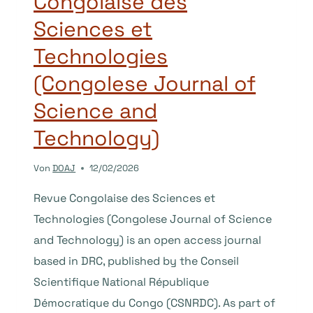
Congolaise des
Sciences et
Technologies
(Congolese Journal of
Science and
Technology)
Von
DOAJ
12/02/2026
Revue Congolaise des Sciences et
Technologies (Congolese Journal of Science
and Technology) is an open access journal
based in DRC, published by the Conseil
Scientifique National République
Démocratique du Congo (CSNRDC). As part of