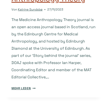
Von
Katrine Sundsbø
27/11/2023
The Medicine Anthropology Theory journal is
an open access journal based in Scotland, run
by the Edinburgh Centre for Medical
Anthropology, and hosted by Edinburgh
Diamond at the University of Edinburgh. As
part of our ‘Story behind the journal’ series,
DOAJ spoke with Professor Ian Harper,
Coordinating Editor and member of the MAT
Editorial Collective,…
THE
MEHR LESEN
STORY
BEHIND
THE