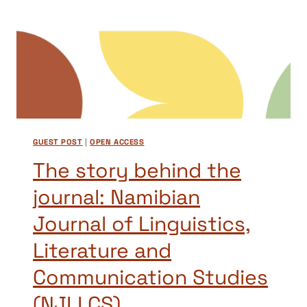
GUEST POST
|
OPEN ACCESS
The story behind the
journal: Namibian
Journal of Linguistics,
Literature and
Communication Studies
(NJLLCS)