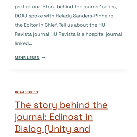
part of our ‘Story behind the journal’ series,
DOAJ spoke with Helady Sanders-Pinheiro,
the Editor in Chief. Tell us about the HU
Revista journal HU Revista is a hospital journal
linked…
THE
MEHR LESEN
STORY
BEHIND
THE
JOURNAL:
DOAJ VOICES
HU
REVISTA
The story behind the
journal: Edinost in
Dialog (Unity and