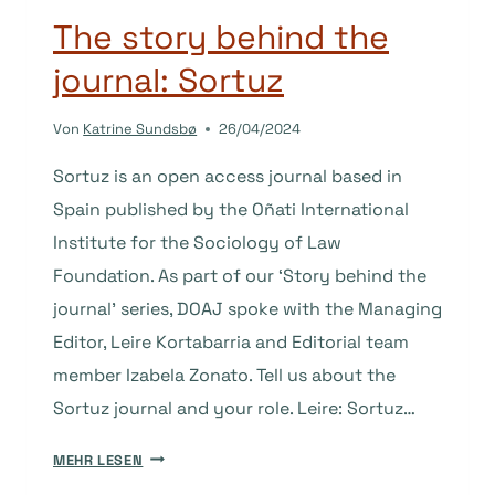
The story behind the
journal: Sortuz
Von
Katrine Sundsbø
26/04/2024
Sortuz is an open access journal based in
Spain published by the Oñati International
Institute for the Sociology of Law
Foundation. As part of our ‘Story behind the
journal’ series, DOAJ spoke with the Managing
Editor, Leire Kortabarria and Editorial team
member Izabela Zonato. Tell us about the
Sortuz journal and your role. Leire: Sortuz…
THE
MEHR LESEN
STORY