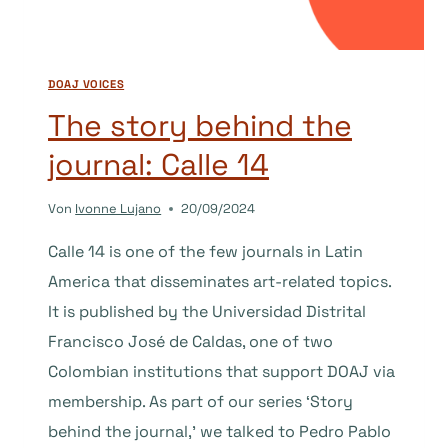
OF
SCIENCE
AND
TECHNOLOGY)
DOAJ VOICES
The story behind the
journal: Calle 14
Von
Ivonne Lujano
20/09/2024
Calle 14 is one of the few journals in Latin
America that disseminates art-related topics.
It is published by the Universidad Distrital
Francisco José de Caldas, one of two
Colombian institutions that support DOAJ via
membership. As part of our series ‘Story
behind the journal,’ we talked to Pedro Pablo