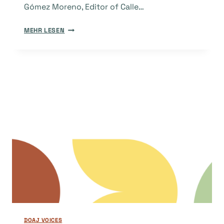
Gómez Moreno, Editor of Calle…
THE
MEHR LESEN
STORY
BEHIND
THE
JOURNAL:
CALLE
14
DOAJ VOICES