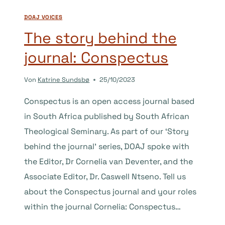
JOURNAL:
DOAJ VOICES
MEDICINE
ANTHROPOLOGY
The story behind the
THEORY
journal: Conspectus
Von
Katrine Sundsbø
25/10/2023
Conspectus is an open access journal based
in South Africa published by South African
Theological Seminary. As part of our ‘Story
behind the journal’ series, DOAJ spoke with
the Editor, Dr Cornelia van Deventer, and the
Associate Editor, Dr. Caswell Ntseno. Tell us
about the Conspectus journal and your roles
within the journal Cornelia: Conspectus…