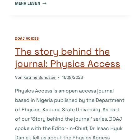
THE
MEHR LESEN
STORY
BEHIND
THE
JOURNAL:
DOAJ VOICES
CONSPECTUS
The story behind the
journal: Physics Access
Von
Katrine Sundsbø
11/09/2023
Physics Access is an open access journal
based in Nigeria published by the Department
of Physics, Kaduna State University. As part
of our ‘Story behind the journal’ series, DOAJ
spoke with the Editor-in-Chief, Dr. Isaac Hyuk
Daniel. Tell us about the Physics Access