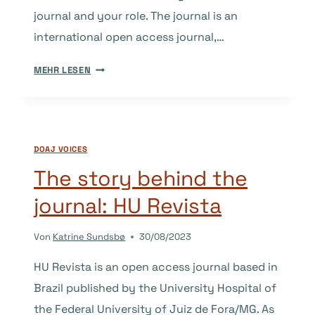
journal and your role. The journal is an
international open access journal,…
THE
MEHR LESEN
STORY
BEHIND
THE
JOURNAL:
DOAJ VOICES
PHYSICS
ACCESS
The story behind the
journal: HU Revista
Von
Katrine Sundsbø
30/08/2023
HU Revista is an open access journal based in
Brazil published by the University Hospital of
the Federal University of Juiz de Fora/MG. As