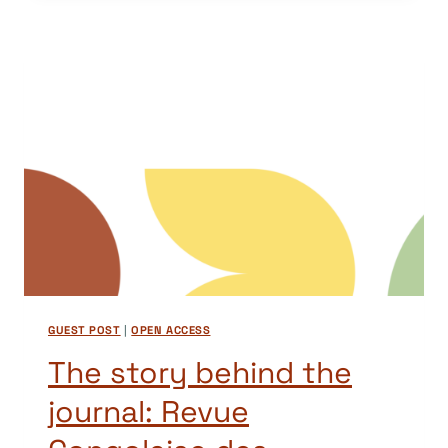
THE
JOURNAL:
NAMIBIAN
JOURNAL
OF
LINGUISTICS,
LITERATURE
AND
COMMUNICATION
STUDIES
(NJLLCS)
GUEST POST
|
OPEN ACCESS
The story behind the
journal: Revue