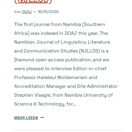
Von
DOAJ
18/05/2026
The first journal from Namibia (Southern
Africa) was indexed in DOAJ this year. The
Namibian Journal of Linguistics, Literature
and Communication Studies (NJLLCS) is a
Diamond open access publication, and we
were pleased to interview Editor-in-chief
Professor Haileleul Woldemariam and
Accreditation Manager and Site Administrator
Stephen Visagie, from Namibia University of
Science & Technology, for…
THE
MEHR LESEN
STORY
BEHIND