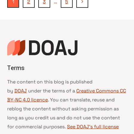
Seitennavigation
Nächste
1
2
3
…
5
EDINOST
Seite
IN
DIALOG
(UNITY
AND
DIALOGUE)
Terms
The content on this blog is published
by
DOAJ
under the terms of a
Creative Commons CC
BY-NC 4.0 licence
. You can translate, reuse and
reblog the content without asking permission as
long as you credit us and do not use the content
for commercial purposes.
See DOAJ’s full license