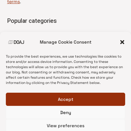
terms
.
Popular categories
• Advice and best practice
Manage Cookie Consent
•
News update
•
Press release
To provide the best experiences, we use technologies like cookies to
•
Open Access
store and/or access device information. Consenting to these
technologies will allow us to provide you with the best experience on
•
DOAJ Ambassadors
our blog. Not consenting or withdrawing consent, may adversely
affect certain features and functions. Check how we store your
•
DOAJ Voices
information by clicking on the Privacy Statement below.
Accept
Deny
© 2026 DOAJ Blog
View preferences