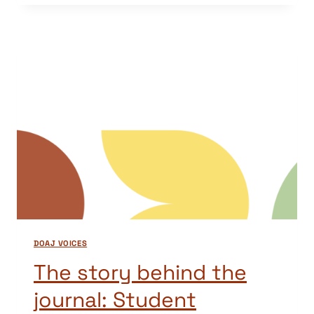
BEHIND
THE
JOURNAL:
SORTUZ
DOAJ VOICES
The story behind the
journal: Student