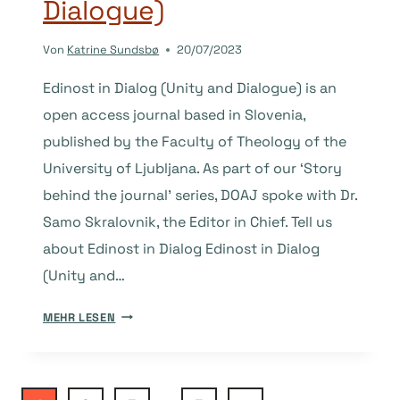
Dialogue)
Von
Katrine Sundsbø
20/07/2023
Edinost in Dialog (Unity and Dialogue) is an
open access journal based in Slovenia,
published by the Faculty of Theology of the
University of Ljubljana. As part of our ‘Story
behind the journal’ series, DOAJ spoke with Dr.
Samo Skralovnik, the Editor in Chief. Tell us
about Edinost in Dialog Edinost in Dialog
(Unity and…
THE
MEHR LESEN
STORY
BEHIND
THE
JOURNAL: