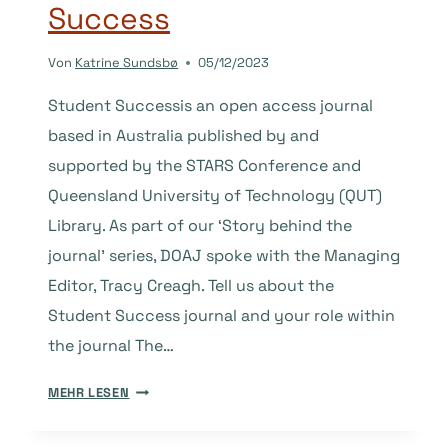
Success
Von
Katrine Sundsbø
05/12/2023
Student Successis an open access journal
based in Australia published by and
supported by the STARS Conference and
Queensland University of Technology (QUT)
Library. As part of our ‘Story behind the
journal’ series, DOAJ spoke with the Managing
Editor, Tracy Creagh. Tell us about the
Student Success journal and your role within
the journal The…
THE
MEHR LESEN
STORY
BEHIND