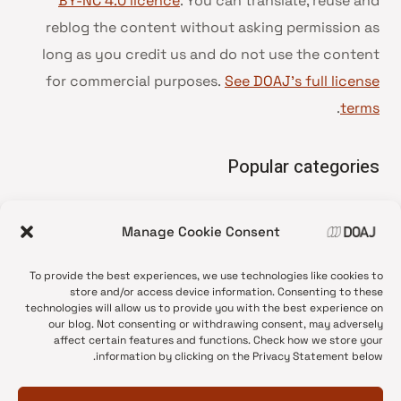
BY-NC 4.0 licence
. You can translate, reuse and
reblog the content without asking permission as
long as you credit us and do not use the content
for commercial purposes.
See DOAJ’s full license
.
terms
Popular categories
• Advice and best practice
Manage Cookie Consent
News update
•
Press release
•
To provide the best experiences, we use technologies like cookies to
Open Access
•
store and/or access device information. Consenting to these
technologies will allow us to provide you with the best experience on
DOAJ Ambassadors
•
our blog. Not consenting or withdrawing consent, may adversely
affect certain features and functions. Check how we store your
DOAJ Voices
•
information by clicking on the Privacy Statement below.