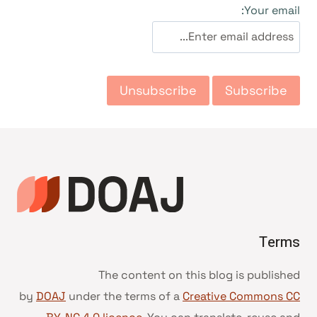
التجاو
Your email:
إل
المحتو
Terms
The content on this blog is published
by
DOAJ
under the terms of a
Creative Commons CC