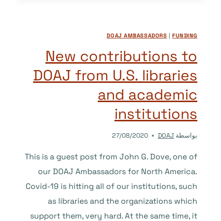
BETTER
ACCESSIBILITY
IN
DOAJ AMBASSADORS
|
FUNDING
OPEN
ACCESS
New contributions to
SCHOLARLY
DOAJ from U.S. libraries
PUBLISHING
and academic
institutions
27/08/2020
DOAJ
بواسطة
This is a guest post from John G. Dove, one of
our DOAJ Ambassadors for North America.
Covid-19 is hitting all of our institutions, such
as libraries and the organizations which
support them, very hard. At the same time, it