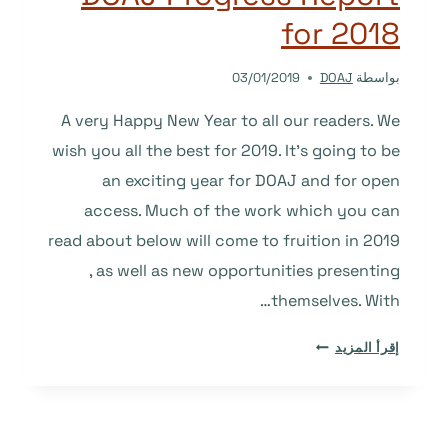
TO
for 2018
COME.
03/01/2019
DOAJ
بواسطة
A very Happy New Year to all our readers. We
wish you all the best for 2019. It’s going to be
an exciting year for DOAJ and for open
access. Much of the work which you can
read about below will come to fruition in 2019
, as well as new opportunities presenting
themselves. With…
DOAJ
إقرأ المزيد
PROGRESS
REPORT
FOR
2018