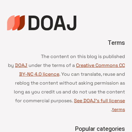
DOAJ
Terms
The content on this blog is published
by
DOAJ
under the terms of a
Creative Commons CC
BY-NC 4.0 licence
. You can translate, reuse and
reblog the content without asking permission as
long as you credit us and do not use the content
for commercial purposes.
See DOAJ’s full license
.
terms
Popular categories