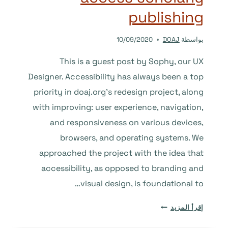
publishing
10/09/2020
DOAJ
بواسطة
This is a guest post by Sophy, our UX
Designer. Accessibility has always been a top
priority in doaj.org’s redesign project, along
with improving: user experience, navigation,
and responsiveness on various devices,
browsers, and operating systems. We
approached the project with the idea that
accessibility, as opposed to branding and
visual design, is foundational to…
DESIGNING
إقرأ المزيد
FOR