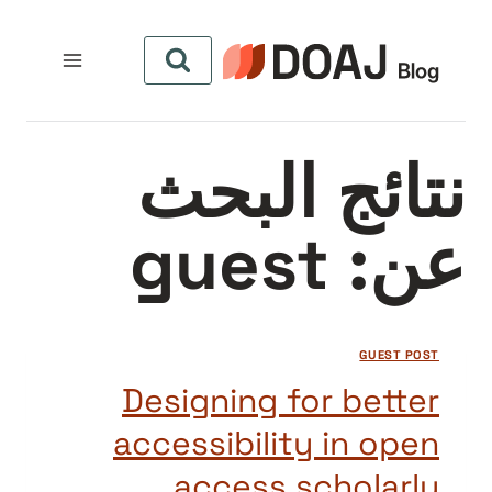
التجاو
إل
المحتو
نتائج البحث
guest
عن:
GUEST POST
Designing for better
accessibility in open
access scholarly