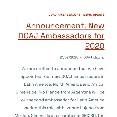
IS
NOW
DOAJ AMBASSADORS
|
NEWS UPDATE
AVAILABLE
ON
Announcement: New
THE
DOAJ Ambassadors for
ISSN
PORTAL
2020
21/02/2020
DOAJ
بواسطة
We are excited to announce that we have
appointed four new DOAJ ambassadors in
Latin America, North America and Africa.
Gimena del Rio Riande from Argentina will be
our second ambassador for Latin America
sharing this role with Ivonne Lujano from
Mexico. Gimena is a researcher at IIBICRIT, the