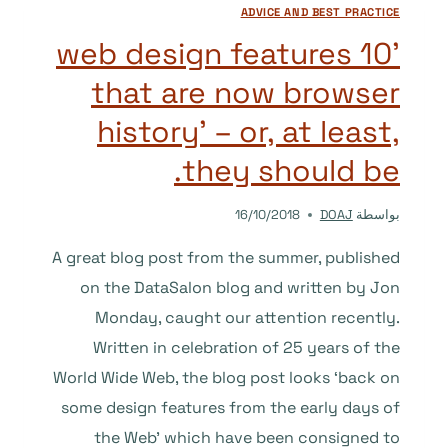
ADVICE AND BEST PRACTICE
’10 web design features
that are now browser
history’ – or, at least,
they should be.
16/10/2018
DOAJ
بواسطة
A great blog post from the summer, published
on the DataSalon blog and written by Jon
Monday, caught our attention recently.
Written in celebration of 25 years of the
World Wide Web, the blog post looks ‘back on
some design features from the early days of
the Web’ which have been consigned to