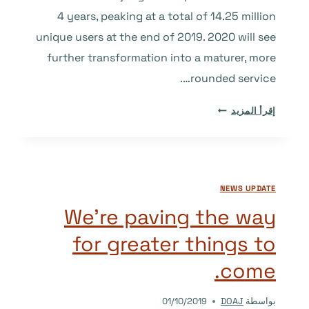
4 years, peaking at a total of 14.25 million
unique users at the end of 2019. 2020 will see
further transformation into a maturer, more
rounded service….
2019
إقرأ المزيد
IN
REVIEW
AND
WHAT’S
NEWS UPDATE
COMING
IN
We’re paving the way
2020
for greater things to
come.
01/10/2019
DOAJ
بواسطة