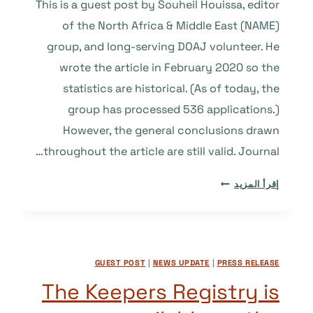
This is a guest post by Souheil Houissa, editor
of the North Africa & Middle East (NAME)
group, and long-serving DOAJ volunteer. He
wrote the article in February 2020 so the
statistics are historical. (As of today, the
group has processed 536 applications.)
However, the general conclusions drawn
throughout the article are still valid. Journal…
WHAT’S
إقرأ المزيد
IN
A
“NAME”?
A
GUEST POST
|
NEWS UPDATE
|
PRESS RELEASE
STUDY
OF
The Keepers Registry is
AFRICAN