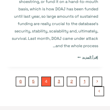
shoestring, or fund it on a hand-to-mouth
basis, which is how DOAJ has been funded
until last year, so large amounts of sustained
funding are really crucial to the database’s
security, stability, scalability and, ultimately,
survival. Last month, DOAJ came under attack
and the whole process…
INFRASTRUCTURE
إقرأ المزيد
AND
WHY
SUSTAINABLE
تنقل
FUNDING
الصفحة
6
5
4
3
2
1
SO
السابقة
الصفحة
IMPORTANT
الصفحة
TO
التالية
SERVICES
LIKE