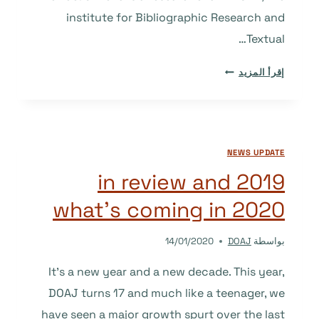
institute for Bibliographic Research and
Textual…
ANNOUNCEMENT:
إقرأ المزيد
NEW
DOAJ
AMBASSADORS
FOR
NEWS UPDATE
2020
2019 in review and
what’s coming in 2020
14/01/2020
DOAJ
بواسطة
It’s a new year and a new decade. This year,
DOAJ turns 17 and much like a teenager, we
have seen a major growth spurt over the last