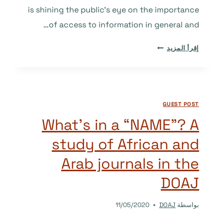
is shining the public’s eye on the importance
of access to information in general and…
NEW
إقرأ المزيد
CONTRIBUTIONS
TO
DOAJ
FROM
GUEST POST
U.S.
LIBRARIES
What’s in a “NAME”? A
AND
study of African and
ACADEMIC
INSTITUTIONS
Arab journals in the
DOAJ
11/05/2020
DOAJ
بواسطة