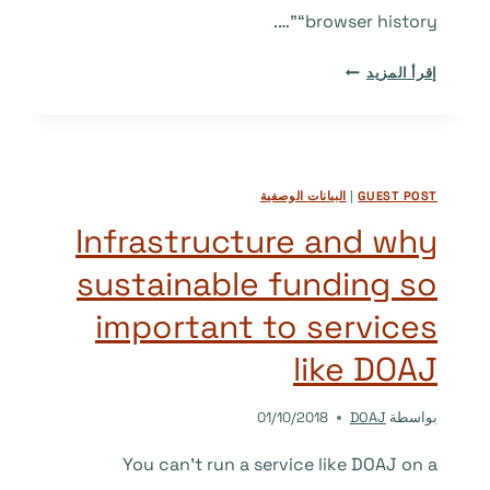
“browser history”….
’10
إقرأ المزيد
WEB
DESIGN
FEATURES
THAT
البيانات الوصفية
|
GUEST POST
ARE
NOW
Infrastructure and why
BROWSER
sustainable funding so
HISTORY’
–
important to services
OR,
AT
like DOAJ
LEAST,
THEY
01/10/2018
DOAJ
بواسطة
SHOULD
BE.
You can’t run a service like DOAJ on a