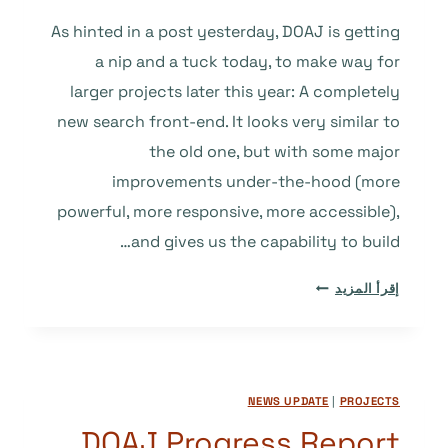
As hinted in a post yesterday, DOAJ is getting
a nip and a tuck today, to make way for
larger projects later this year: A completely
new search front-end. It looks very similar to
the old one, but with some major
improvements under-the-hood (more
powerful, more responsive, more accessible),
and gives us the capability to build…
WE’RE
إقرأ المزيد
PAVING
THE
WAY
FOR
NEWS UPDATE
|
PROJECTS
GREATER
THINGS
DOAJ Progress Report