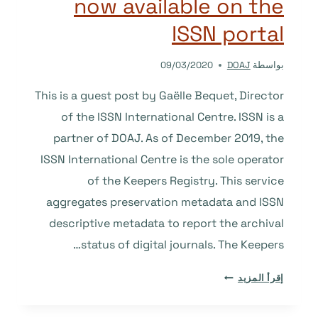
now available on the
AND
ARAB
ISSN portal
JOURNALS
IN
09/03/2020
DOAJ
بواسطة
THE
DOAJ
This is a guest post by Gaëlle Bequet, Director
of the ISSN International Centre. ISSN is a
partner of DOAJ. As of December 2019, the
ISSN International Centre is the sole operator
of the Keepers Registry. This service
aggregates preservation metadata and ISSN
descriptive metadata to report the archival
status of digital journals. The Keepers…
THE
إقرأ المزيد
KEEPERS
REGISTRY